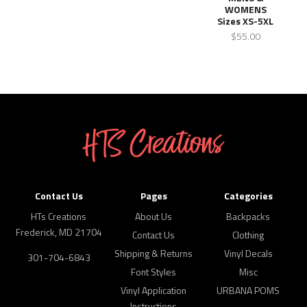
WOMENS
Sizes XS-5XL
$55.00
Contact Us
Pages
Categories
HTs Creations
About Us
Backpacks
Frederick, MD 21704
Contact Us
Clothing
Shipping & Returns
Vinyl Decals
301-704-6843
Font Styles
Misc
Vinyl Application
URBANA POMS
Instructions