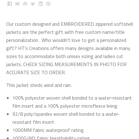
Facebook
Email
Print
Twitter
LinkedIn
Pinterest
Our custom designed and EMBROIDERED zippered softshell
jackets are the perfect gift with free custom name/title
personalization . Who wouldn't love to get a personalized
gift? HT's Creations offers many designs available in many
sizes to accommodate both unisex sizing and ladies cut
jackets. CHECK SIZING MEASUREMENTS IN PHOTO FOR
ACCURATE SIZE TO ORDER.
This jacket sheds wind and rain.
100% polyester woven shell bonded to a water-resistant
film insert and a 100% polyester microfleece lining
92/8 poly/spandex woven shell bonded to a water-
resistant film insert
1000MM fabric waterproof rating
1000G/M2 fabric breathability rating