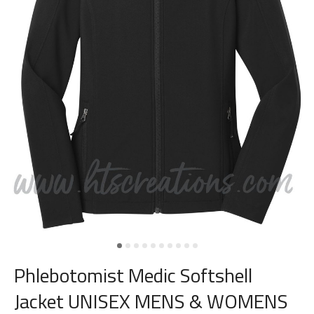
Phlebotomist Medic Softshell
Jacket UNISEX MENS & WOMENS