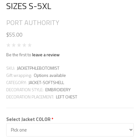
SIZES S-5XL
PORT AUTHORITY
$55.00
Be the first to
leave a review
SKU:
JACKETPHLEBOTOMIST
Gift wrapping:
Options available
CATEGORY:
JACKET-SOFTSHELL
DECORATION STYLE:
EMBROIDERY
DECORATION PLACEMENT:
LEFT CHEST
Select Jacket COLOR
*