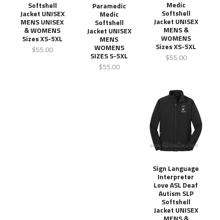
Medic
Softshell
Paramedic
Softshell
Jacket UNISEX
Medic
Jacket UNISEX
MENS UNISEX
Softshell
MENS &
& WOMENS
Jacket UNISEX
WOMENS
Sizes XS-5XL
MENS
Sizes XS-5XL
WOMENS
$55.00
SIZES S-5XL
$55.00
$55.00
Sign Language
Interpreter
Love ASL Deaf
Autism SLP
Softshell
Jacket UNISEX
MENS &