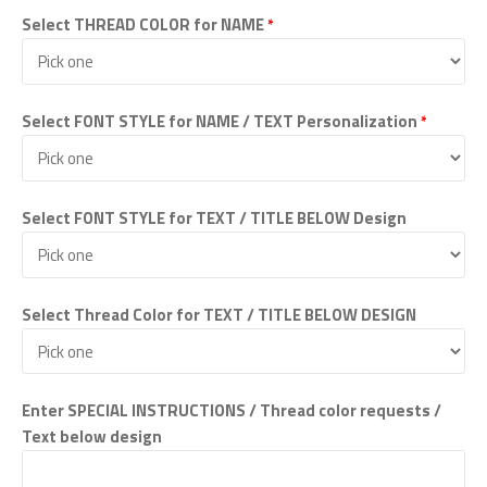
Select THREAD COLOR for NAME
*
Select FONT STYLE for NAME / TEXT Personalization
*
Select FONT STYLE for TEXT / TITLE BELOW Design
Select Thread Color for TEXT / TITLE BELOW DESIGN
Enter SPECIAL INSTRUCTIONS / Thread color requests /
Text below design