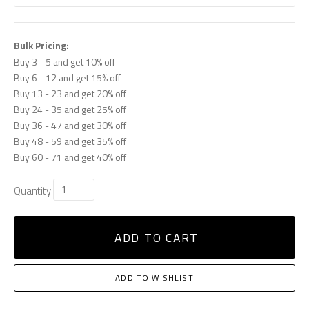
Bulk Pricing:
Buy 3 - 5 and get 10% off
Buy 6 - 12 and get 15% off
Buy 13 - 23 and get 20% off
Buy 24 - 35 and get 25% off
Buy 36 - 47 and get 30% off
Buy 48 - 59 and get 35% off
Buy 60 - 71 and get 40% off
Quantity
ADD TO CART
ADD TO WISHLIST