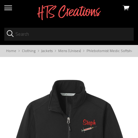
View
skip
cart
to
menu
Home
Clothing
Jackets
Mens (Unisex)
Phlebotomist Medic Softshell