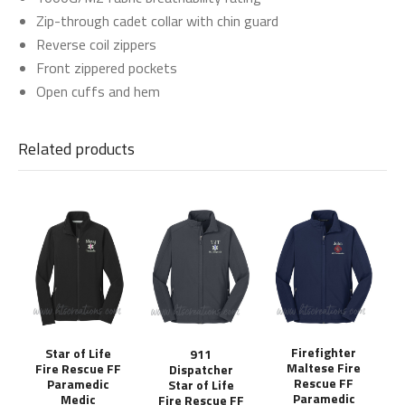
Zip-through cadet collar with chin guard
Reverse coil zippers
Front zippered pockets
Open cuffs and hem
Related products
Firefighter
Star of Life
911
Maltese Fire
Fire Rescue FF
Dispatcher
Rescue FF
Paramedic
Star of Life
Paramedic
Medic
Fire Rescue FF