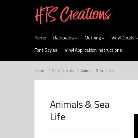
skip
to
menu
Home
Backpacks
Clothing
Vinyl Decals
Font Styles
Vinyl Application Instructions
Home
Vinyl Decals
Animals & Sea Life
Animals & Sea
Life