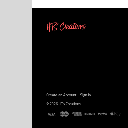
Create an Account
Sign In
©
2026
HTs Creations