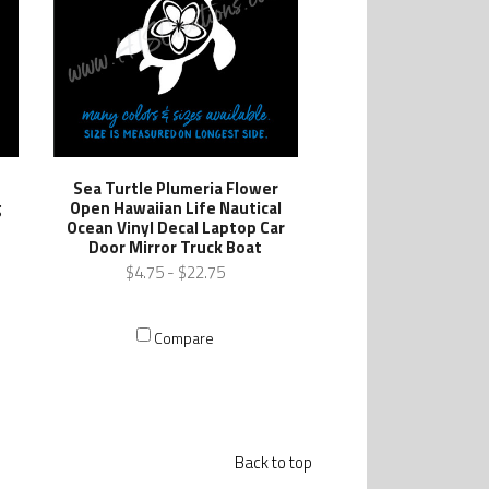
Sea Turtle Plumeria Flower
g
Open Hawaiian Life Nautical
l
Ocean Vinyl Decal Laptop Car
Door Mirror Truck Boat
$4.75 - $22.75
Compare
Back to top