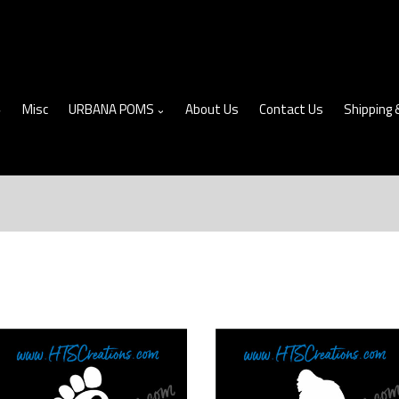
Misc
URBANA POMS
About Us
Contact Us
Shipping 