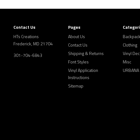
Contact Us
Pages
Categor
HTs Creations
About Us
Backpac
Frederick, MD 21704
Contact Us
Clothing
Shipping & Returns
Vinyl Dec
301-704-6843
Font Styles
Misc
Vinyl Application
URBANA
Instructions
Sitemap