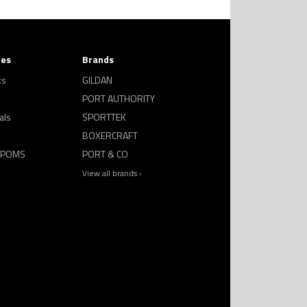
ies
Brands
ks
GILDAN
PORT AUTHORITY
als
SPORTTEK
BOXERCRAFT
 POMS
PORT & CO
View all brands ›