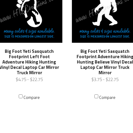
Big Foot Yeti Sasquatch
Big Foot Yeti Sasquatch
Footprint Left Foot
Footprint Adventure Hikin
Adventure Hiking Hunting
Hunting Believe Vinyl Deca
Vinyl Decal Laptop Car Mirror
Laptop Car Mirror Truck
Truck Mirror
Mirror
$4.75 - $22.75
$3.75 - $22.75
Compare
Compare