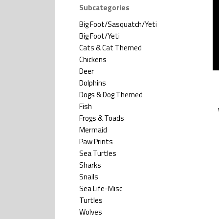
Subcategories
Big Foot/Sasquatch/Yeti
Big Foot/Yeti
Cats & Cat Themed
Chickens
Deer
Dolphins
Dogs & Dog Themed
Fish
Frogs & Toads
Mermaid
Paw Prints
Sea Turtles
Sharks
Snails
Sea Life-Misc
Turtles
Wolves