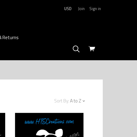
USD
Join
Sign in
& Returns
View
cart
Sort By:
A to Z