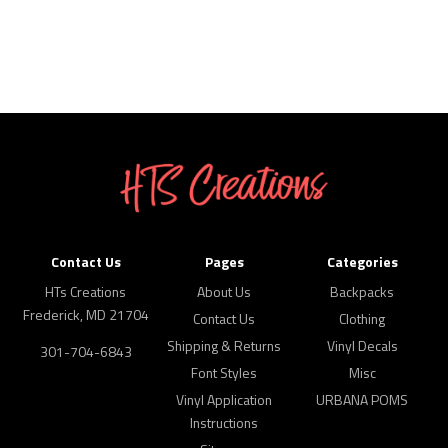
Contact Us
Pages
Categories
HTs Creations
About Us
Backpacks
Frederick, MD 21704
Contact Us
Clothing
Shipping & Returns
Vinyl Decals
301-704-6843
Font Styles
Misc
Vinyl Application
URBANA POMS
Instructions