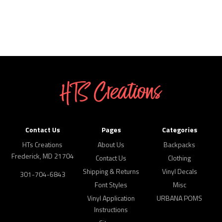
Contact Us
Pages
Categories
HTs Creations
About Us
Backpacks
Frederick, MD 21704
Contact Us
Clothing
Shipping & Returns
Vinyl Decals
301-704-6843
Font Styles
Misc
Vinyl Application
URBANA POMS
Instructions