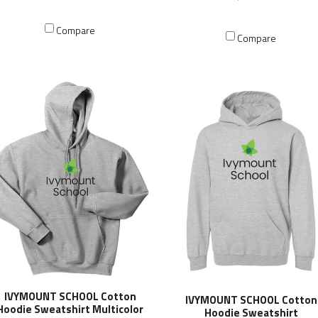
Compare
Compare
IVYMOUNT SCHOOL Cotton
IVYMOUNT SCHOOL Cotton
Hoodie Sweatshirt Multicolor
Hoodie Sweatshirt