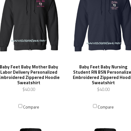
Baby Feet Baby Nursing
Baby Feet Baby Mother Baby
Student RN BSN Personaliz
Labor Delivery Personalized
Embroidered Zippered Hood
Embroidered Zippered Hoodie
Sweatshirt
Sweatshirt
$40.00
$40.00
Compare
Compare