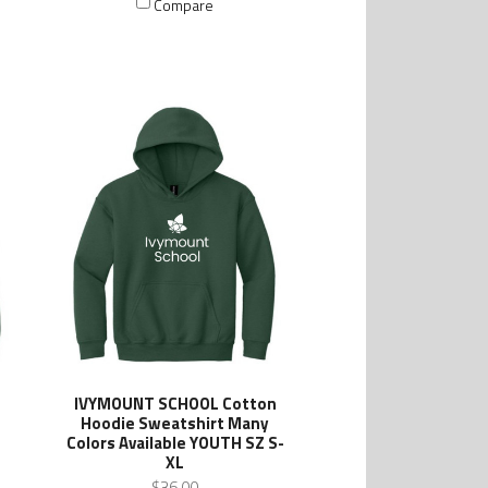
Compare
IVYMOUNT SCHOOL Cotton
Hoodie Sweatshirt Many
Colors Available YOUTH SZ S-
XL
$36.00