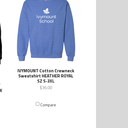
IVYMOUNT Cotton Crewneck
Sweatshirt HEATHER ROYAL
SZ S-3XL
T
$36.00
EX
Compare