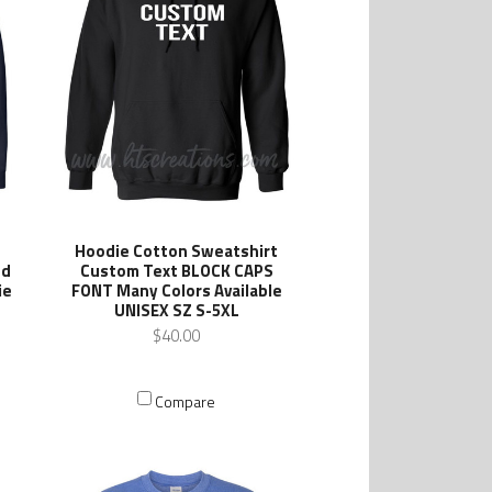
Hoodie Cotton Sweatshirt
ed
Custom Text BLOCK CAPS
ie
FONT Many Colors Available
UNISEX SZ S-5XL
$40.00
Compare