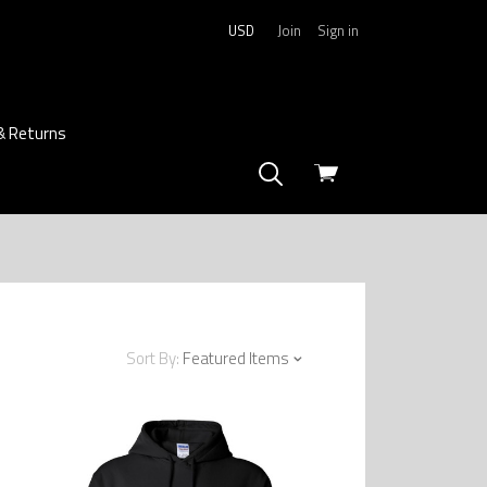
USD
Join
Sign in
& Returns
View
cart
Sort By:
Featured Items