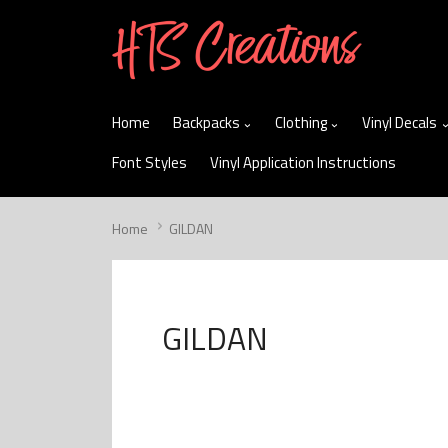
skip
to
menu
Home
Backpacks
Clothing
Vinyl Decals
Font Styles
Vinyl Application Instructions
Home
GILDAN
GILDAN