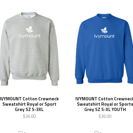
IVYMOUNT Cotton Crewneck
IVYMOUNT Cotton Crewnec
Sweatshirt Royal or Sport
Sweatshirt Royal or Sport
Grey SZ S-3XL
Grey SZ S-XL YOUTH
$36.00
$36.00