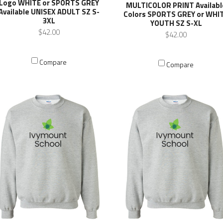
Logo WHITE or SPORTS GREY
MULTICOLOR PRINT Availabl
Available UNISEX ADULT SZ S-
Colors SPORTS GREY or WHI
3XL
YOUTH SZ S-XL
$42.00
$42.00
Compare
Compare