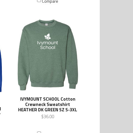
Compare
IVYMOUNT SCHOOL Cotton
Crewneck Sweatshirt
d
HEATHER DK GREEN SZ S-3XL
r
$36.00