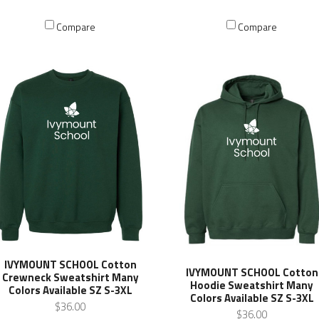
Compare
Compare
IVYMOUNT SCHOOL Cotton
IVYMOUNT SCHOOL Cotton
Crewneck Sweatshirt Many
Hoodie Sweatshirt Many
Colors Available SZ S-3XL
Colors Available SZ S-3XL
$36.00
$36.00