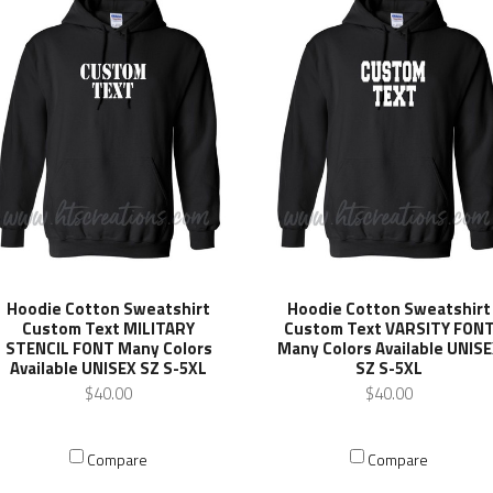
Hoodie Cotton Sweatshirt
Hoodie Cotton Sweatshirt
Custom Text MILITARY
Custom Text VARSITY FON
STENCIL FONT Many Colors
Many Colors Available UNIS
Available UNISEX SZ S-5XL
SZ S-5XL
$40.00
$40.00
Compare
Compare