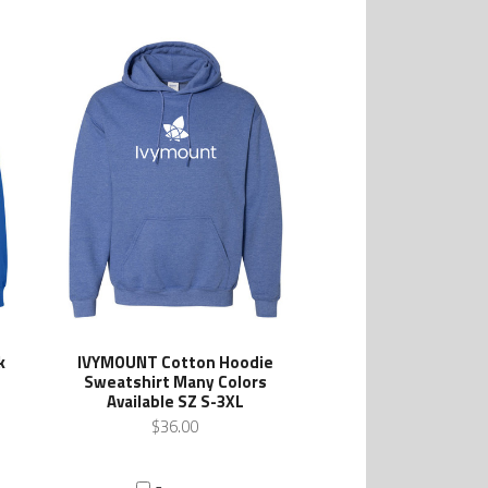
k
IVYMOUNT Cotton Hoodie
s
Sweatshirt Many Colors
Available SZ S-3XL
$36.00