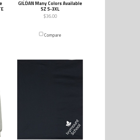
e
GILDAN Many Colors Available
TE
SZ S-3XL
$36.00
Compare