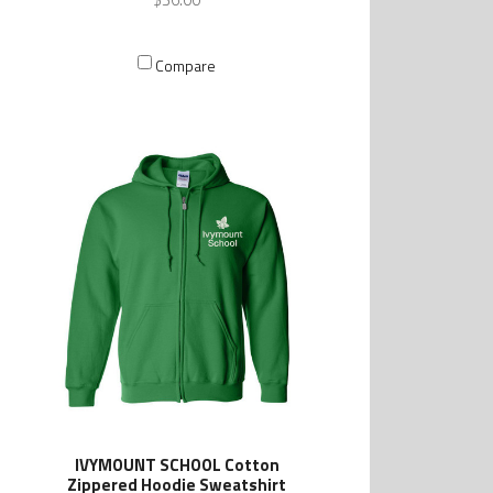
Compare
IVYMOUNT SCHOOL Cotton
Zippered Hoodie Sweatshirt