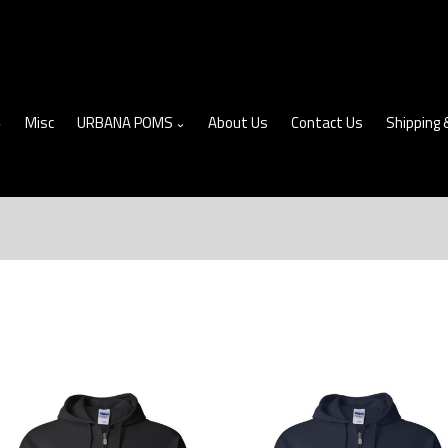
Misc
URBANA POMS
About Us
Contact Us
Shipping 