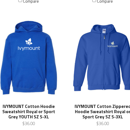
Compare
Compare
IVYMOUNT Cotton Hoodie
IVYMOUNT Cotton Zippere
Sweatshirt Royal or Sport
Hoodie Sweatshirt Royal o
Grey YOUTH SZ S-XL
Sport Grey SZ S-3XL
$36.00
$36.00