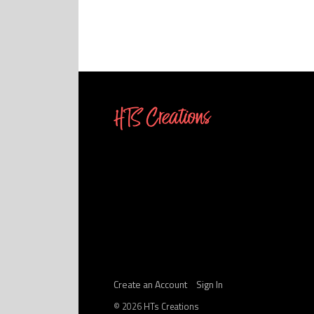
Create an Account
Sign In
©
2026
HTs Creations