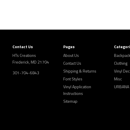
Contact Us
Pages
Categor
HTs Creations
About Us
Backpac
Frederick, MD 21704
Contact Us
Clothing
Shipping & Returns
Vinyl Dec
301-704-6843
Font Styles
Misc
Vinyl Application
URBANA
Instructions
Sitemap