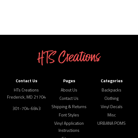
Contact Us
Pages
Categories
HTs Creations
About Us
Backpacks
Frederick, MD 21704
Contact Us
Clothing
Shipping & Returns
Vinyl Decals
301-704-6843
Font Styles
Misc
Vinyl Application
URBANA POMS
Instructions