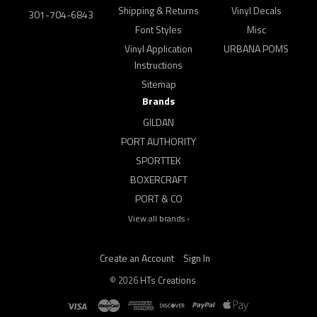
Shipping & Returns
Vinyl Decals
301-704-6843
Font Styles
Misc
Vinyl Application
URBANA POMS
Instructions
Sitemap
Brands
GILDAN
PORT AUTHORITY
SPORTTEK
BOXERCRAFT
PORT & CO
View all brands ›
Create an Account
Sign In
©
2026
HTs Creations