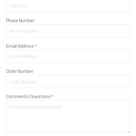
Phone Number
Email Address
*
Order Number
Comments/Questions
*