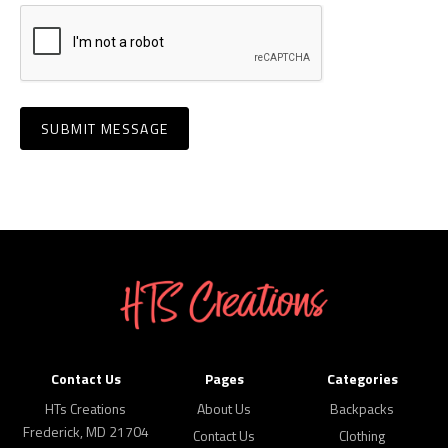
Contact Us
Pages
Categories
HTs Creations
About Us
Backpacks
Frederick, MD 21704
Contact Us
Clothing