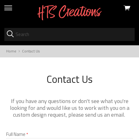
View
skip
cart
to
menu
Home
Contact Us
Contact Us
If you have any questions or don't see what you're
looking for and would like us to work with you on a
custom design request, please send us an email.
Full Name
*