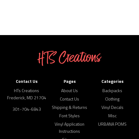
Contact Us
Pages
Categories
HTs Creations
About Us
Backpacks
Frederick, MD 21704
Contact Us
Clothing
Shipping & Returns
Vinyl Decals
301-704-6843
Font Styles
Misc
Vinyl Application
URBANA POMS
Instructions