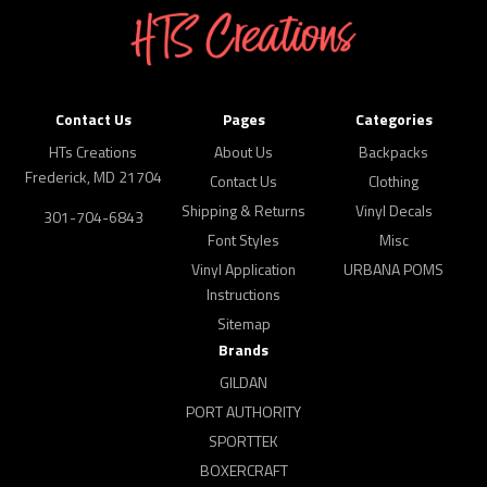
Contact Us
Pages
Categories
HTs Creations
About Us
Backpacks
Frederick, MD 21704
Contact Us
Clothing
Shipping & Returns
Vinyl Decals
301-704-6843
Font Styles
Misc
Vinyl Application
URBANA POMS
Instructions
Sitemap
Brands
GILDAN
PORT AUTHORITY
SPORTTEK
BOXERCRAFT