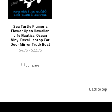
Sea Turtle Plumeria
Flower Open Hawaiian
Life Nautical Ocean
Vinyl Decal Laptop Car
Door Mirror Truck Boat
$4.75 - $22.75
Compare
Back to top