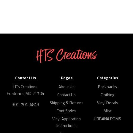
Contact Us
Pages
Categories
HTs Creations
About Us
Backpacks
Frederick, MD 21704
Contact Us
Clothing
Shipping & Returns
Vinyl Decals
301-704-6843
Font Styles
Misc
Vinyl Application
URBANA POMS
Instructions