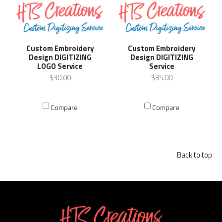
Custom Embroidery
Custom Embroidery
Design DIGITIZING
Design DIGITIZING
LOGO Service
Service
$30.00
$35.00
Compare
Compare
Back to top