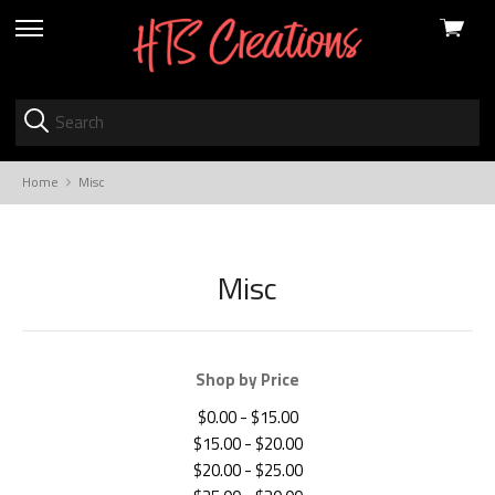
View
skip
cart
to
menu
Home
Misc
Misc
Shop by Price
$0.00 - $15.00
$15.00 - $20.00
$20.00 - $25.00