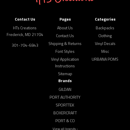
Contact Us
Pages
Categories
HTs Creations
About Us
Backpacks
Frederick, MD 21704
Contact Us
Clothing
Shipping & Returns
Vinyl Decals
301-704-6843
Font Styles
Misc
Vinyl Application
URBANA POMS
Instructions
Sitemap
Brands
GILDAN
PORT AUTHORITY
SPORTTEK
BOXERCRAFT
PORT & CO
View all brands ›