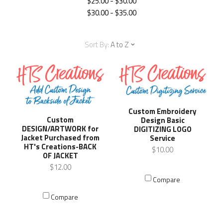
$25.00 - $30.00
$30.00 - $35.00
Sort By:
A to Z
Custom Embroidery
Custom
Design Basic
DESIGN/ARTWORK for
DIGITIZING LOGO
Jacket Purchased from
Service
HT's Creations-BACK
$10.00
OF JACKET
$12.00
Compare
Compare