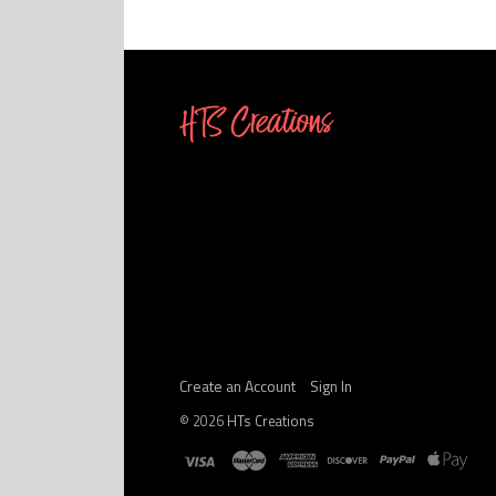
Create an Account
Sign In
©
2026
HTs Creations