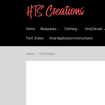
skip
to
menu
Home
Backpacks
Clothing
Vinyl Decals
Font Styles
Vinyl Application Instructions
Home
Font Styles