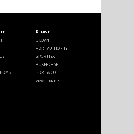
ies
Brands
ks
GILDAN
PORT AUTHORITY
als
SPORTTEK
BOXERCRAFT
 POMS
PORT & CO
View all brands ›