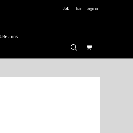
USD
Join
Sign in
& Returns
View
cart