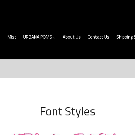
Misc
URBANA POMS
About Us
Contact Us
Shipping 
Font Styles