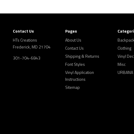
Contact Us
Pages
Categor
HTs Creations
About Us
Backpac
Frederick, MD 21704
Contact Us
Clothing
Shipping & Returns
Vinyl Dec
301-704-6843
Font Styles
Misc
Vinyl Application
URBANA
Instructions
Sitemap