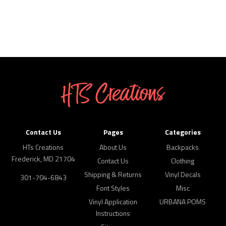
Contact Us
Pages
Categories
HTs Creations
About Us
Backpacks
Frederick, MD 21704
Contact Us
Clothing
Shipping & Returns
Vinyl Decals
301-704-6843
Font Styles
Misc
Vinyl Application
URBANA POMS
Instructions