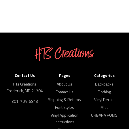
Contact Us
Pages
Categories
HTs Creations
About Us
Backpacks
Frederick, MD 21704
Contact Us
Clothing
Shipping & Returns
Vinyl Decals
301-704-6843
Font Styles
Misc
Vinyl Application
URBANA POMS
Instructions