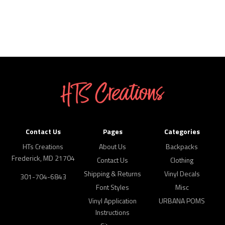
Contact Us
Pages
Categories
HTs Creations
About Us
Backpacks
Frederick, MD 21704
Contact Us
Clothing
Shipping & Returns
Vinyl Decals
301-704-6843
Font Styles
Misc
Vinyl Application
URBANA POMS
Instructions