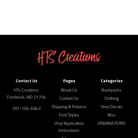
Contact Us
Pages
Categories
HTs Creations
About Us
Backpacks
Frederick, MD 21704
Contact Us
Clothing
Shipping & Returns
Vinyl Decals
301-704-6843
Font Styles
Misc
Vinyl Application
URBANA POMS
Instructions