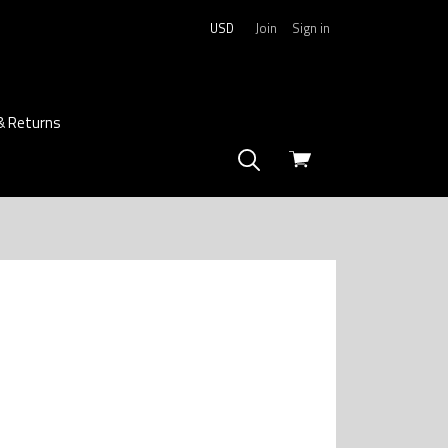
USD
Join
Sign in
& Returns
View
cart