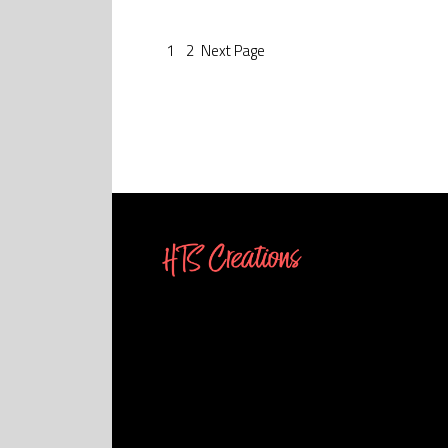
1
2
Next
Page