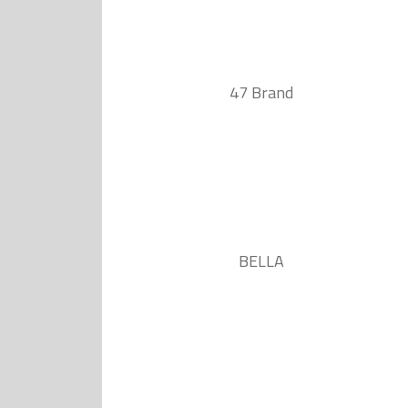
47 Brand
BELLA