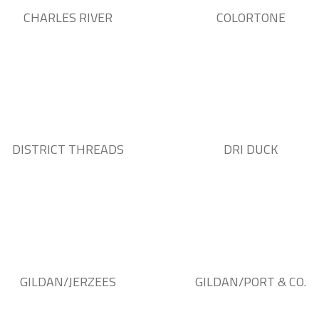
CHARLES RIVER
COLORTONE
DISTRICT THREADS
DRI DUCK
GILDAN/JERZEES
GILDAN/PORT & CO.