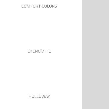
COMFORT COLORS
DYENOMITE
HOLLOWAY