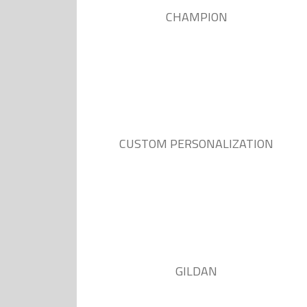
CHAMPION
CUSTOM PERSONALIZATION
GILDAN