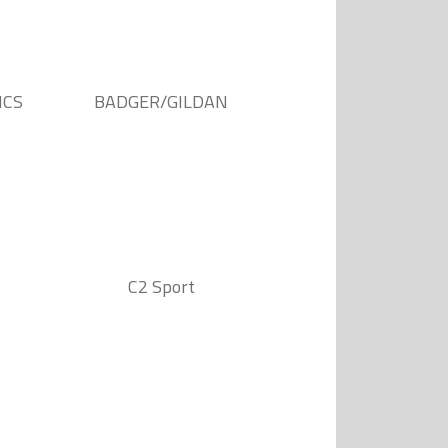
ICS
BADGER/GILDAN
C2 Sport