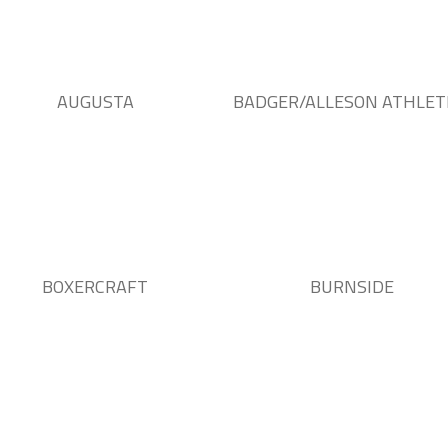
AUGUSTA
BADGER/ALLESON ATHLET
BOXERCRAFT
BURNSIDE