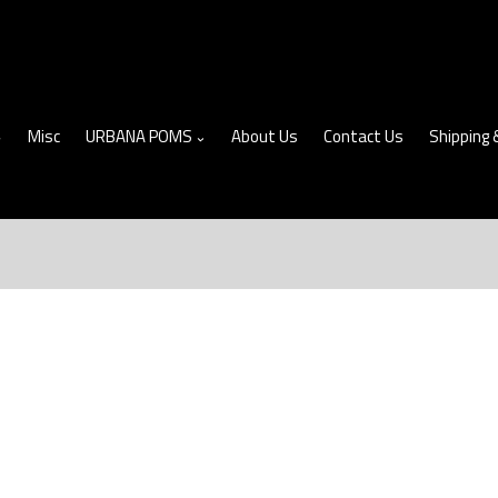
Misc
URBANA POMS
About Us
Contact Us
Shipping 