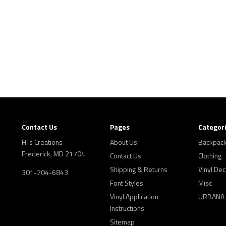
Contact Us
Pages
Categor
HTs Creations
About Us
Backpac
Frederick, MD 21704
Contact Us
Clothing
Shipping & Returns
Vinyl Dec
301-704-6843
Font Styles
Misc
Vinyl Application
URBANA
Instructions
Sitemap