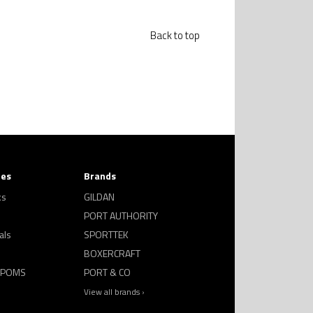
Back to top
ies
Brands
ks
GILDAN
PORT AUTHORITY
als
SPORTTEK
BOXERCRAFT
 POMS
PORT & CO
View all brands ›