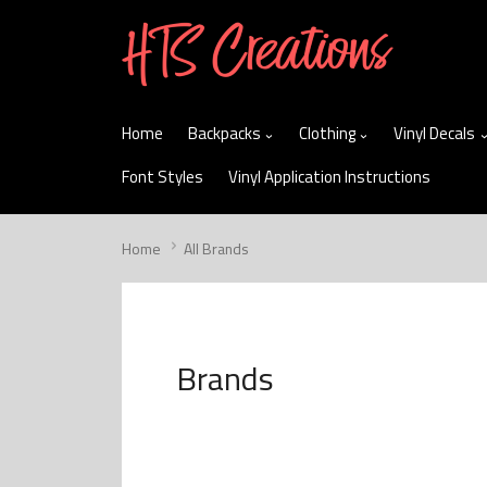
skip
to
menu
Home
Backpacks
Clothing
Vinyl Decals
Font Styles
Vinyl Application Instructions
Home
All Brands
Brands