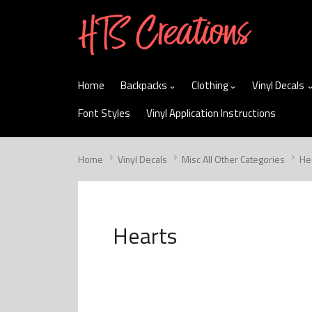
skip
to
menu
Home
Backpacks
Clothing
Vinyl Decals
Font Styles
Vinyl Application Instructions
Home
Vinyl Decals
Misc All Other Categories
He
Hearts