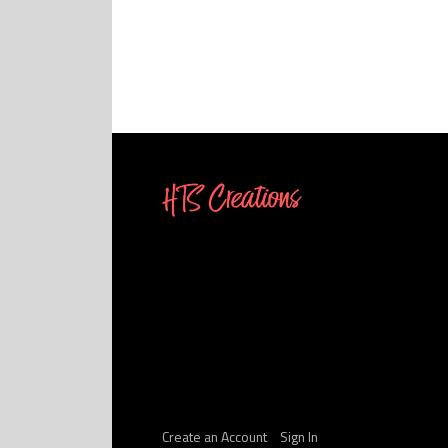
Create an Account
Sign In