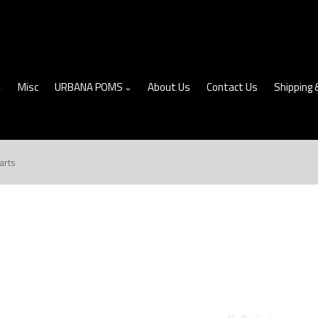
Misc
URBANA POMS
About Us
Contact Us
Shipping 
arts