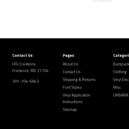
No Products.
Contact Us
Pages
Categor
HTs Creations
About Us
Backpac
Frederick, MD 21704
Contact Us
Clothing
Shipping & Returns
Vinyl Dec
301-704-6843
Font Styles
Misc
Vinyl Application
URBANA
Instructions
Sitemap