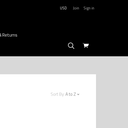
USD
Join
Sign in
& Returns
View
cart
Sort By:
A to Z