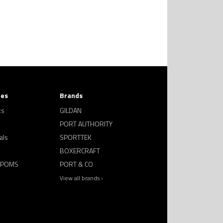
ies
Brands
ks
GILDAN
PORT AUTHORITY
als
SPORTTEK
BOXERCRAFT
 POMS
PORT & CO
View all brands ›