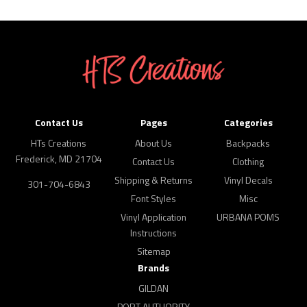
Contact Us
Pages
Categories
HTs Creations
About Us
Backpacks
Frederick, MD 21704
Contact Us
Clothing
Shipping & Returns
Vinyl Decals
301-704-6843
Font Styles
Misc
Vinyl Application
URBANA POMS
Instructions
Sitemap
Brands
GILDAN
PORT AUTHORITY