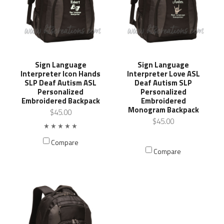
Sign Language
Sign Language
Interpreter Icon Hands
Interpreter Love ASL
SLP Deaf Autism ASL
Deaf Autism SLP
Personalized
Personalized
Embroidered Backpack
Embroidered
Monogram Backpack
$45.00
$45.00
Compare
Compare