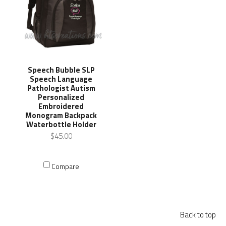
Speech Bubble SLP
Speech Language
Pathologist Autism
Personalized
Embroidered
Monogram Backpack
Waterbottle Holder
$45.00
Compare
Back to top