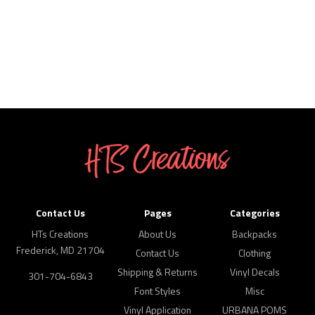
Contact Us
Pages
Categories
HTs Creations
About Us
Backpacks
Frederick, MD 21704
Contact Us
Clothing
Shipping & Returns
Vinyl Decals
301-704-6843
Font Styles
Misc
Vinyl Application
URBANA POMS