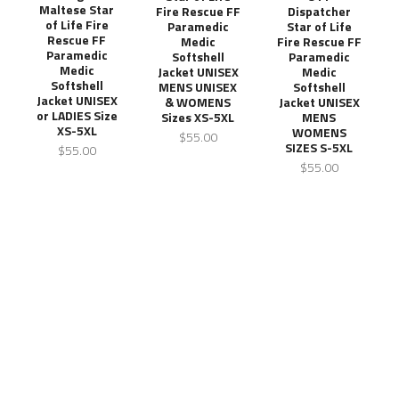
Maltese Star
Fire Rescue FF
Dispatcher
of Life Fire
Paramedic
Star of Life
Rescue FF
Medic
Fire Rescue FF
Paramedic
Softshell
Paramedic
Medic
Jacket UNISEX
Medic
Softshell
MENS UNISEX
Softshell
Jacket UNISEX
& WOMENS
Jacket UNISEX
or LADIES Size
Sizes XS-5XL
MENS
XS-5XL
WOMENS
$55.00
SIZES S-5XL
$55.00
$55.00