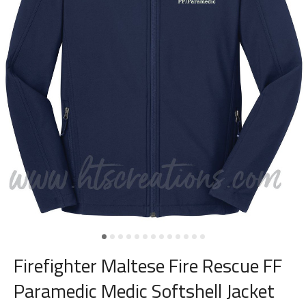
Firefighter Maltese Fire Rescue FF
Paramedic Medic Softshell Jacket