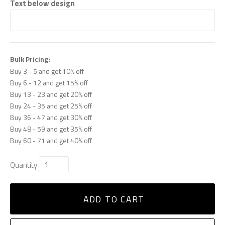
Text below design
Bulk Pricing:
Buy 3 - 5 and get 10% off
Buy 6 - 12 and get 15% off
Buy 13 - 23 and get 20% off
Buy 24 - 35 and get 25% off
Buy 36 - 47 and get 30% off
Buy 48 - 59 and get 35% off
Buy 60 - 71 and get 40% off
Quantity
ADD TO CART