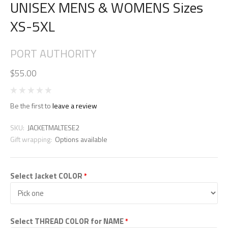
UNISEX MENS & WOMENS Sizes
XS-5XL
PORT AUTHORITY
$55.00
Be the first to
leave a review
SKU:
JACKETMALTESE2
Gift wrapping:
Options available
Select Jacket COLOR
*
Select THREAD COLOR for NAME
*