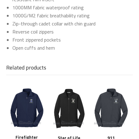
1000MM fabric waterproof rating
1000G/M2 fabric breathability rating
Zip-through cadet collar with chin guard
Reverse coil zippers
Front zippered pockets
Open cuffs and hem
Related products
Firefighter
Star of Life
911