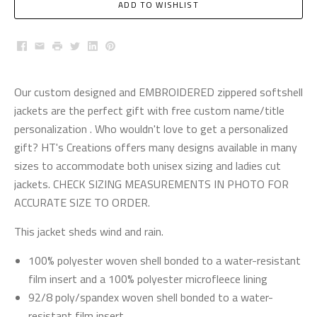
ADD TO WISHLIST
Facebook
Email
Print
Twitter
LinkedIn
Pinterest
Our custom designed and EMBROIDERED zippered softshell
jackets are the perfect gift with free custom name/title
personalization . Who wouldn't love to get a personalized
gift? HT's Creations offers many designs available in many
sizes to accommodate both unisex sizing and ladies cut
jackets. CHECK SIZING MEASUREMENTS IN PHOTO FOR
ACCURATE SIZE TO ORDER.
This jacket sheds wind and rain.
100% polyester woven shell bonded to a water-resistant
film insert and a 100% polyester microfleece lining
92/8 poly/spandex woven shell bonded to a water-
resistant film insert