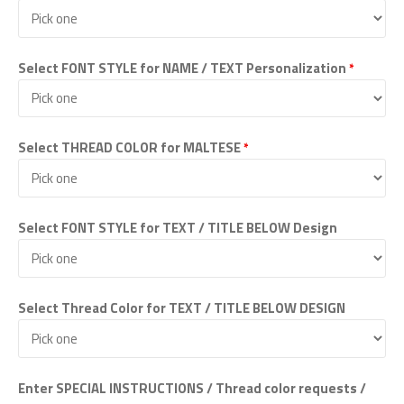
Select FONT STYLE for NAME / TEXT Personalization
*
Select THREAD COLOR for MALTESE
*
Select FONT STYLE for TEXT / TITLE BELOW Design
Select Thread Color for TEXT / TITLE BELOW DESIGN
Enter SPECIAL INSTRUCTIONS / Thread color requests /