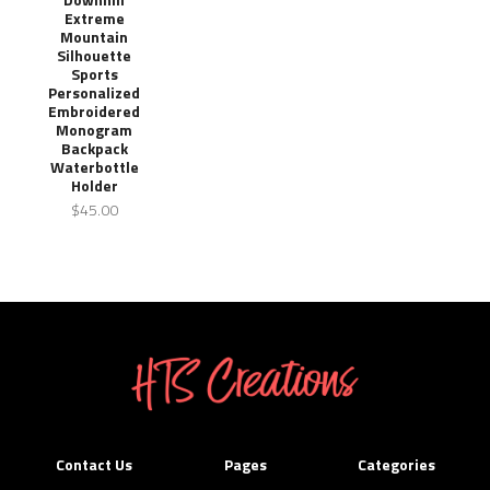
Extreme
Mountain
Silhouette
Sports
Personalized
Embroidered
Monogram
Backpack
Waterbottle
Holder
$45.00
Contact Us
Pages
Categories