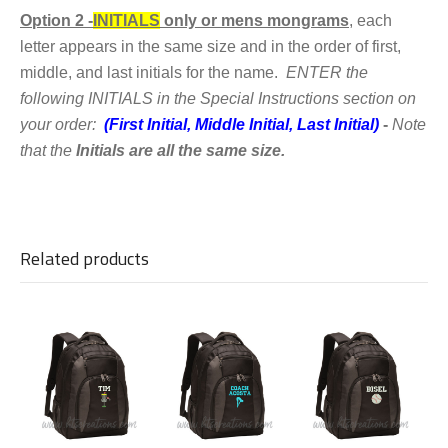
Option 2 -
INITIALS
only or mens mongrams
,
each
letter appears in the same size and in the order of first,
middle, and last initials for the name.
ENTER the
following
INITIALS in the Special Instructions section on
your order:
(First Initial, Middle Initial, Last Initial)
-
Note
that the
Initials are all the same size.
Related products