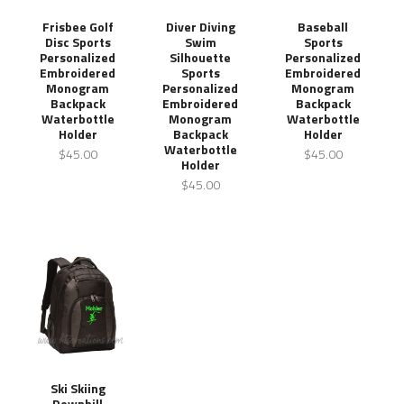
Frisbee Golf
Diver Diving
Baseball
Disc Sports
Swim
Sports
Personalized
Silhouette
Personalized
Embroidered
Sports
Embroidered
Monogram
Personalized
Monogram
Backpack
Embroidered
Backpack
Waterbottle
Monogram
Waterbottle
Holder
Backpack
Holder
Waterbottle
$45.00
$45.00
Holder
$45.00
Ski Skiing
Downhill