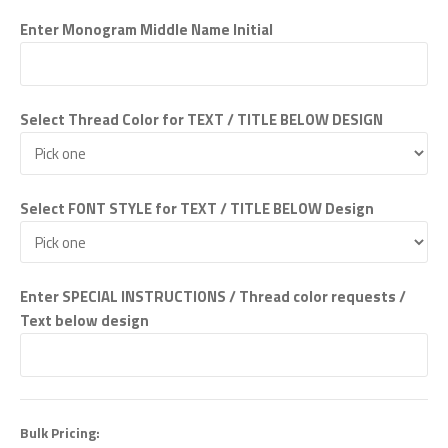
Enter Monogram Middle Name Initial
Select Thread Color for TEXT / TITLE BELOW DESIGN
Select FONT STYLE for TEXT / TITLE BELOW Design
Enter SPECIAL INSTRUCTIONS / Thread color requests /
Text below design
Bulk Pricing: