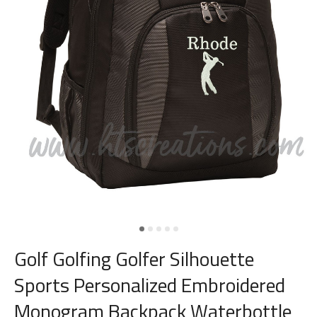
Golf Golfing Golfer Silhouette
Sports Personalized Embroidered
Monogram Backpack Waterbottle