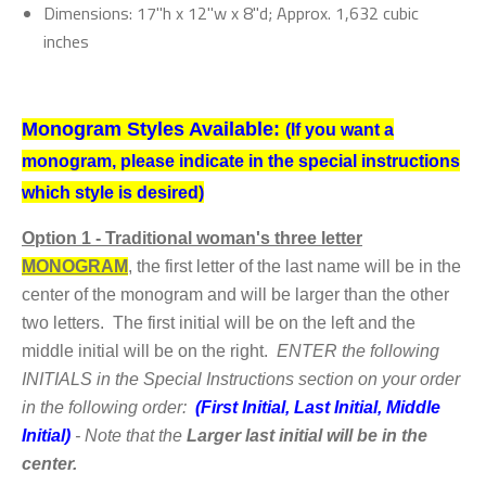
Dimensions: 17"h x 12"w x 8"d; Approx. 1,632 cubic
inches
Monogram Styles Available:
(If you want a
monogram, please indicate in the special instructions
which style is desired)
Option
1 - Traditional woman's three letter
MONOGRAM
,
the first letter of the last name will be in the
center of the monogram and will be larger than the other
two letters. The first initial will be on the left and the
middle initial will be on the right.
ENTER the following
INITIALS in the Special Instructions section on your order
in the following order:
(First Initial, Last Initial, Middle
Initial)
- Note that the
Larger last initial will be in the
center.