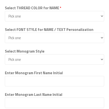
Select THREAD COLOR for NAME
*
Select FONT STYLE for NAME / TEXT Personalization
Select Monogram Style
Enter Monogram First Name Initial
Enter Monogram Last Name Initial