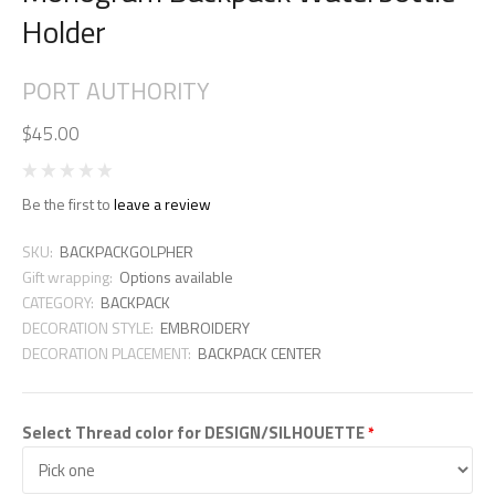
Holder
PORT AUTHORITY
$45.00
Be the first to
leave a review
SKU:
BACKPACKGOLPHER
Gift wrapping:
Options available
CATEGORY:
BACKPACK
DECORATION STYLE:
EMBROIDERY
DECORATION PLACEMENT:
BACKPACK CENTER
Select Thread color for DESIGN/SILHOUETTE
*