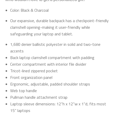
Color: Black & Charcoal
Our expansive, durable backpack has a checkpoint-friendly
clamshell opening-making it user-friendly while
safeguarding your laptop and tablet.
1,680 denier ballistic polyester in solid and two-tone
accents
Back laptop clamshell compartment with padding
Center compartment with interior file divider
Tricot-lined zippered pocket
Front organization panel
Ergonomic, adjustable, padded shoulder straps
Web top handle
Pullman handle attachment strap
Laptop sleeve dimensions: 12"h x 12"w x 1"d; fits most
15" laptops