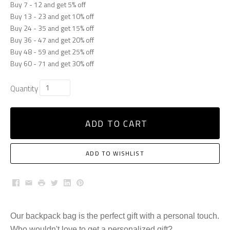
Buy 7 - 12 and get 5% off
Buy 13 - 23 and get 10% off
Buy 24 - 35 and get 15% off
Buy 36 - 47 and get 20% off
Buy 48 - 59 and get 25% off
Buy 60 - 71 and get 30% off
Quantity
ADD TO CART
ADD TO WISHLIST
Facebook
Email
Print
Twitter
LinkedIn
Pinterest
Our backpack bag is the perfect gift with a personal touch.
Who wouldn't love to get a personalized gift?