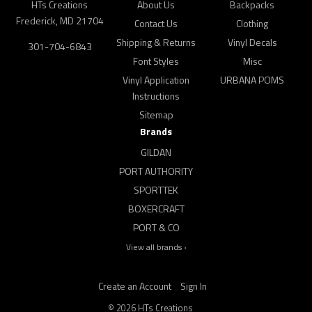
HTs Creations
About Us
Backpacks
Frederick, MD 21704
Contact Us
Clothing
Shipping & Returns
Vinyl Decals
301-704-6843
Font Styles
Misc
Vinyl Application
URBANA POMS
Instructions
Sitemap
Brands
GILDAN
PORT AUTHORITY
SPORTTEK
BOXERCRAFT
PORT & CO
View all brands ›
Create an Account
Sign In
©
2026
HTs Creations