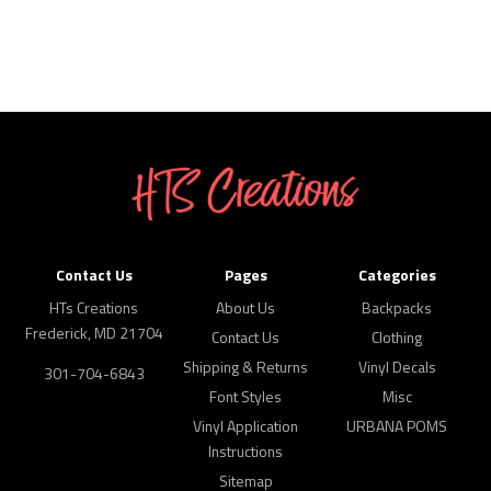
Contact Us
Pages
Categories
HTs Creations
About Us
Backpacks
Frederick, MD 21704
Contact Us
Clothing
Shipping & Returns
Vinyl Decals
301-704-6843
Font Styles
Misc
Vinyl Application
URBANA POMS
Instructions
Sitemap