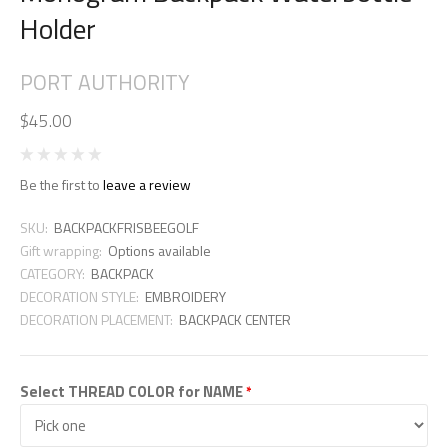
Holder
PORT AUTHORITY
$45.00
Be the first to
leave a review
SKU:
BACKPACKFRISBEEGOLF
Gift wrapping:
Options available
CATEGORY:
BACKPACK
DECORATION STYLE:
EMBROIDERY
DECORATION PLACEMENT:
BACKPACK CENTER
Select THREAD COLOR for NAME
*