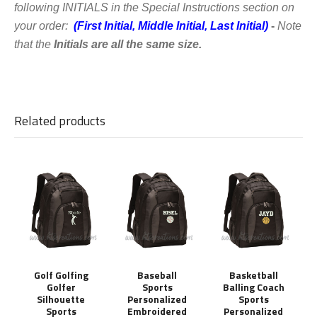
following
INITIALS in the Special Instructions section on
your order:
(First Initial, Middle Initial, Last Initial)
-
Note
that the
Initials are all the same size.
Related products
Golf Golfing
Baseball
Basketball
Golfer
Sports
Balling Coach
Silhouette
Personalized
Sports
Sports
Embroidered
Personalized