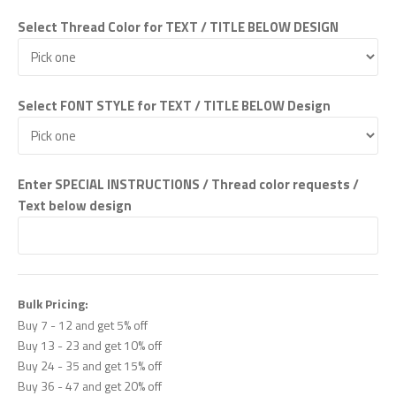
Select Thread Color for TEXT / TITLE BELOW DESIGN
Select FONT STYLE for TEXT / TITLE BELOW Design
Enter SPECIAL INSTRUCTIONS / Thread color requests /
Text below design
Bulk Pricing:
Buy 7 - 12 and get 5% off
Buy 13 - 23 and get 10% off
Buy 24 - 35 and get 15% off
Buy 36 - 47 and get 20% off