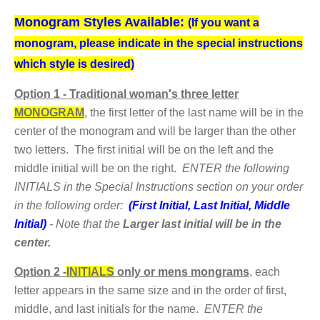
Monogram Styles Available:
(If you want a
monogram, please indicate in the special instructions
which style is desired)
Option
1 - Traditional woman's three letter
MONOGRAM
,
the first letter of the last name will be in the
center of the monogram and will be larger than the other
two letters. The first initial will be on the left and the
middle initial will be on the right.
ENTER the following
INITIALS in the Special Instructions section on your order
in the following order:
(First Initial, Last Initial, Middle
Initial)
- Note that the
Larger last initial will be in the
center.
Option 2 -
INITIALS
only or mens mongrams
,
each
letter appears in the same size and in the order of first,
middle, and last initials for the name.
ENTER the