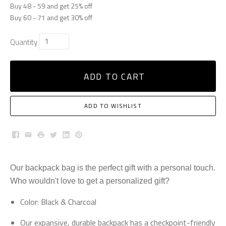
Buy 48 - 59 and get 25% off
Buy 60 - 71 and get 30% off
Quantity
ADD TO CART
ADD TO WISHLIST
Facebook
Email
Print
Twitter
LinkedIn
Pinterest
Our backpack bag is the perfect gift with a personal touch.
Who wouldn't love to get a personalized gift?
Color: Black & Charcoal
Our expansive, durable backpack has a checkpoint-friendly