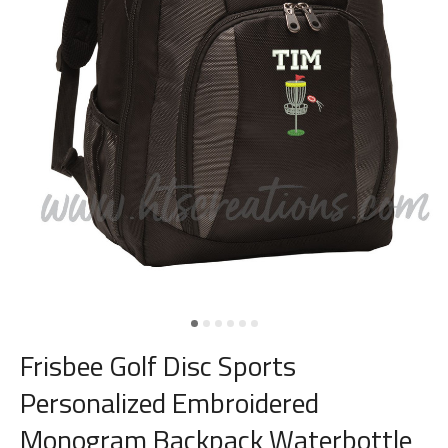
Frisbee Golf Disc Sports
Personalized Embroidered
Monogram Backpack Waterbottle