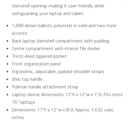
clamshell opening-making it user-friendly while
safeguarding your laptop and tablet.
1,680 denier ballistic polyester in solid and two-tone
accents
Back laptop clamshell compartment with padding
Center compartment with interior file divider
Tricot-lined zippered pocket
Front organization panel
Ergonomic, adjustable, padded shoulder straps
Web top handle
Pullman handle attachment strap
Laptop sleeve dimensions: 12"h x 12"w x 1"d; fits most
15" laptops
Dimensions: 17"h x 12"w x 8"d; Approx. 1,632 cubic
inches