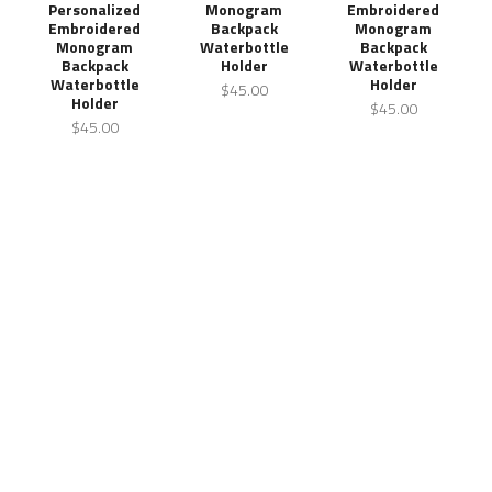
Personalized
Monogram
Embroidered
Embroidered
Backpack
Monogram
Monogram
Waterbottle
Backpack
Backpack
Holder
Waterbottle
Waterbottle
Holder
$45.00
Holder
$45.00
$45.00