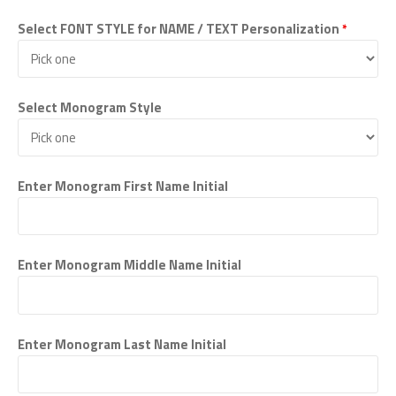
Select FONT STYLE for NAME / TEXT Personalization
*
Select Monogram Style
Enter Monogram First Name Initial
Enter Monogram Middle Name Initial
Enter Monogram Last Name Initial