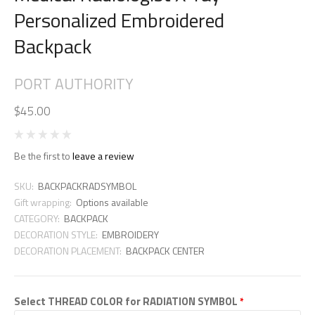
Personalized Embroidered
Backpack
PORT AUTHORITY
$45.00
Be the first to
leave a review
SKU:
BACKPACKRADSYMBOL
Gift wrapping:
Options available
CATEGORY:
BACKPACK
DECORATION STYLE:
EMBROIDERY
DECORATION PLACEMENT:
BACKPACK CENTER
Select THREAD COLOR for RADIATION SYMBOL
*