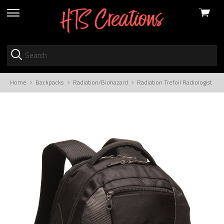
View
skip
cart
to
menu
Home
Backpacks
Radiation/Biohazard
Radiation Trefoil Radiologist 