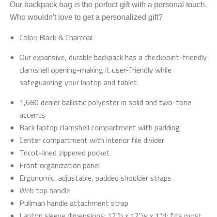
Our backpack bag is the perfect gift with a personal touch.
Who wouldn't love to get a personalized gift?
Color: Black & Charcoal
Our expansive, durable backpack has a checkpoint-friendly
clamshell opening-making it user-friendly while
safeguarding your laptop and tablet.
1,680 denier ballistic polyester in solid and two-tone
accents
Back laptop clamshell compartment with padding
Center compartment with interior file divider
Tricot-lined zippered pocket
Front organization panel
Ergonomic, adjustable, padded shoulder straps
Web top handle
Pullman handle attachment strap
Laptop sleeve dimensions: 12"h x 12"w x 1"d; fits most