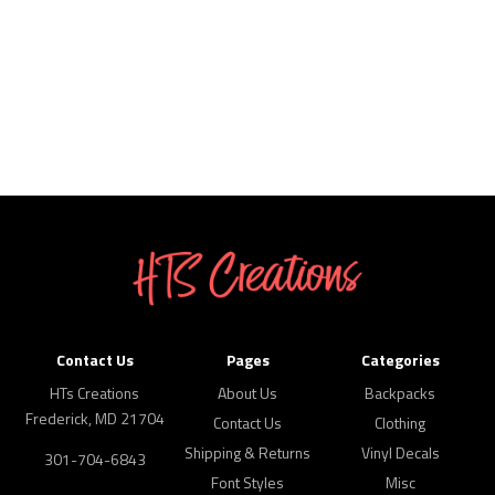
Contact Us
Pages
Categories
HTs Creations
About Us
Backpacks
Frederick, MD 21704
Contact Us
Clothing
Shipping & Returns
Vinyl Decals
301-704-6843
Font Styles
Misc