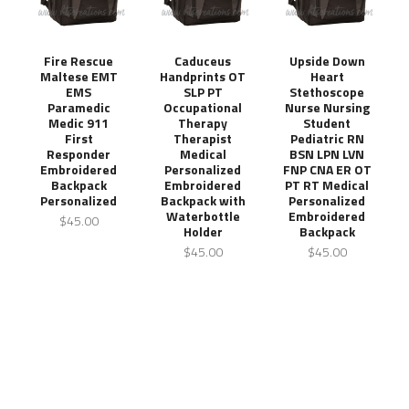
Fire Rescue
Caduceus
Upside Down
Maltese EMT
Handprints OT
Heart
EMS
SLP PT
Stethoscope
Paramedic
Occupational
Nurse Nursing
Medic 911
Therapy
Student
First
Therapist
Pediatric RN
Responder
Medical
BSN LPN LVN
Embroidered
Personalized
FNP CNA ER OT
Backpack
Embroidered
PT RT Medical
Personalized
Backpack with
Personalized
Waterbottle
Embroidered
$45.00
Holder
Backpack
$45.00
$45.00