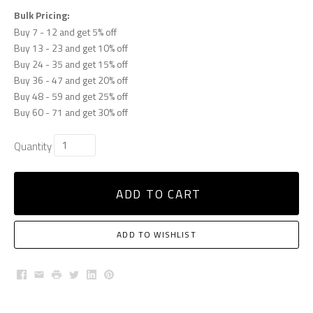
Bulk Pricing:
Buy 7 - 12 and get 5% off
Buy 13 - 23 and get 10% off
Buy 24 - 35 and get 15% off
Buy 36 - 47 and get 20% off
Buy 48 - 59 and get 25% off
Buy 60 - 71 and get 30% off
Quantity
ADD TO CART
ADD TO WISHLIST
Facebook
Email
Print
Twitter
LinkedIn
Pinterest