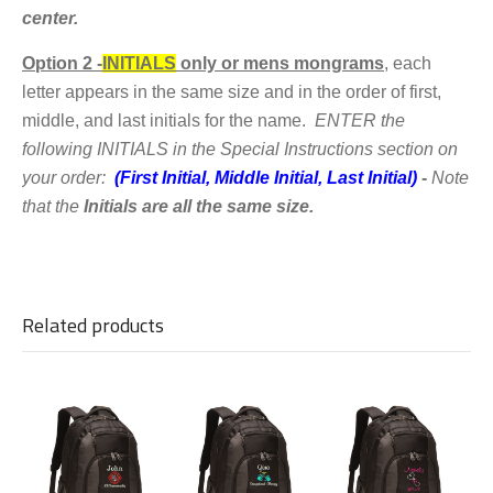
center.
Option 2 -
INITIALS
only or mens mongrams
,
each
letter appears in the same size and in the order of first,
middle, and last initials for the name.
ENTER the
following
INITIALS in the Special Instructions section on
your order:
(First Initial, Middle Initial, Last Initial)
-
Note
that the
Initials are all the same size.
Related products