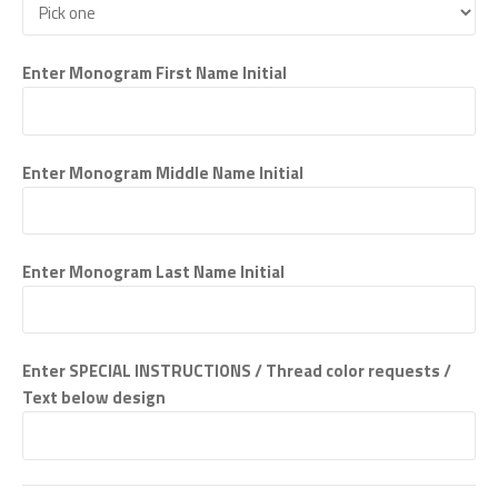
Enter Monogram First Name Initial
Enter Monogram Middle Name Initial
Enter Monogram Last Name Initial
Enter SPECIAL INSTRUCTIONS / Thread color requests /
Text below design