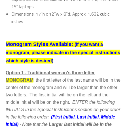
15" laptops
Dimensions: 17"h x 12"w x 8"d; Approx. 1,632 cubic
inches
Monogram Styles Available:
(If you want a
monogram, please indicate in the special instructions
which style is desired)
Option
1 - Traditional woman's three letter
MONOGRAM
,
the first letter of the last name will be in the
center of the monogram and will be larger than the other
two letters. The first initial will be on the left and the
middle initial will be on the right.
ENTER the following
INITIALS in the Special Instructions section on your order
in the following order:
(First Initial, Last Initial, Middle
Initial)
- Note that the
Larger last initial will be in the