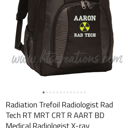
Radiation Trefoil Radiologist Rad
Tech RT MRT CRT R AART BD
Medical Radiologist X-ray