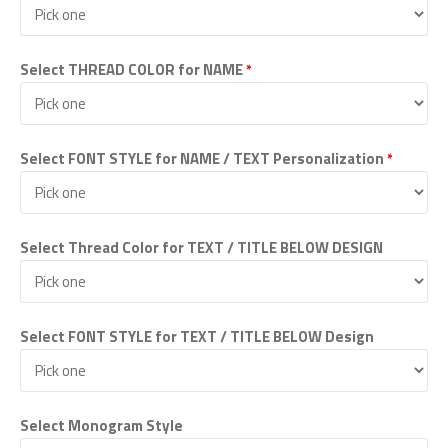
Select THREAD COLOR for NAME
*
Select FONT STYLE for NAME / TEXT Personalization
*
Select Thread Color for TEXT / TITLE BELOW DESIGN
Select FONT STYLE for TEXT / TITLE BELOW Design
Select Monogram Style