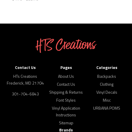
Contact Us
Pages
Categories
HTs Creations
About Us
Backpacks
Frederick, MD 21704
Contact Us
Clothing
Shipping & Returns
Vinyl Decals
301-704-6843
Font Styles
Misc
Vinyl Application
URBANA POMS
Instructions
Sitemap
Brands