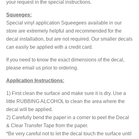
your request in the special instructions.
Squeeges:
Special vinyl application Squeegees available in our
store are extremely helpful and recommended for the
decal installation, but are not required. Our smaller decals
can easily be applied with a credit card.
If you need to know the exact dimensions of the decal,
please email us prior to ordering.
Application Instructions:
1) First clean the surface and make sure it is dry. Use a
little RUBBING ALCOHOL to clean the area where the
decal will be applied.
2) Carefully bend the paper in a corner to peel the Decal
& Clear Transfer Tape from the paper.
*Be very careful not to let the decal touch the surface until