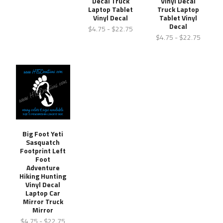
Decal Truck
Vinyl Decal
Laptop Tablet
Truck Laptop
Vinyl Decal
Tablet Vinyl
Decal
$4.75 - $22.75
$4.75 - $22.75
Big Foot Yeti
Sasquatch
Footprint Left
Foot
Adventure
Hiking Hunting
Vinyl Decal
Laptop Car
Mirror Truck
Mirror
$4.75 - $22.75