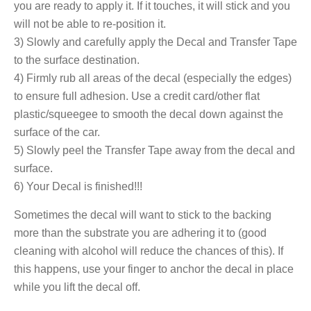
you are ready to apply it. If it touches, it will stick and you
will not be able to re-position it.
3) Slowly and carefully apply the Decal and Transfer Tape
to the surface destination.
4) Firmly rub all areas of the decal (especially the edges)
to ensure full adhesion. Use a credit card/other flat
plastic/squeegee to smooth the decal down against the
surface of the car.
5) Slowly peel the Transfer Tape away from the decal and
surface.
6) Your Decal is finished!!!
Sometimes the decal will want to stick to the backing
more than the substrate you are adhering it to (good
cleaning with alcohol will reduce the chances of this). If
this happens, use your finger to anchor the decal in place
while you lift the decal off.