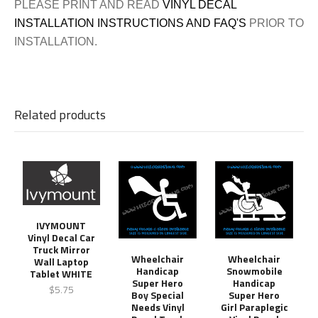
PLEASE PRINT AND READ
VINYL DECAL
INSTALLATION INSTRUCTIONS AND FAQ'S
PRIOR TO
INSTALLATION.
Related products
IVYMOUNT
Vinyl Decal Car
Truck Mirror
Wheelchair
Wheelchair
Wall Laptop
Handicap
Snowmobile
Tablet WHITE
Super Hero
Handicap
$5.75
Boy Special
Super Hero
Needs Vinyl
Girl Paraplegic