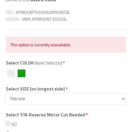
SKU:
IVYMOUNTSCHOOLVINYLDECAL
DESIGN:
VINYL IVYMOUNT SCHOOL
This option is currently unavailable.
Select COLOR
None Selected
*
WHITE
GREEN
Select SIZE (on longest side)
*
Select Y/N-Reverse Mirror Cut Needed
*
NO