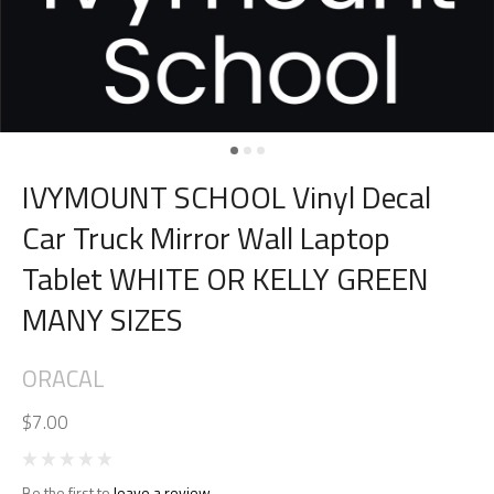
IVYMOUNT SCHOOL Vinyl Decal
Car Truck Mirror Wall Laptop
Tablet WHITE OR KELLY GREEN
MANY SIZES
ORACAL
$7.00
Be the first to
leave a review