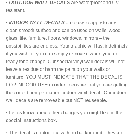
•
OUTDOOR WALL DECALS
are
waterproof and UV
resistant.
•
I
NDOOR WALL DECALS
are easy to apply to any
clean smooth surface and can be used on walls, wood,
glass, tile, furniture, floors, windows, mirrors – the
possibilities are endless. Your graphic will last indefinitely
if you wish, or you can simply remove it when you are
ready for a change. Our special vinyl wall decals will not
leave a residue or harm the paint on your walls or
furniture. YOU MUST INDICATE THAT THE DECAL IS
FOR INDOOR USE in order to ensure that you are getting
the correct non-permanent indoor vinyl decal. Our indoor
wall decals are removeable but NOT reuseable.
• Let us know about other changes you might like in the
special instructions box.
• The decal is contour cut with no background. They are