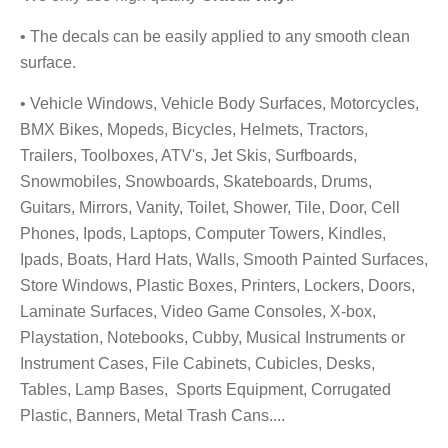
• The decals can be easily applied to any smooth clean
surface.
• Vehicle Windows, Vehicle Body Surfaces, Motorcycles,
BMX Bikes, Mopeds, Bicycles, Helmets, Tractors,
Trailers, Toolboxes, ATV's, Jet Skis, Surfboards,
Snowmobiles, Snowboards, Skateboards, Drums,
Guitars, Mirrors, Vanity, Toilet, Shower, Tile, Door, Cell
Phones, Ipods, Laptops, Computer Towers, Kindles,
Ipads, Boats, Hard Hats, Walls, Smooth Painted Surfaces,
Store Windows, Plastic Boxes, Printers, Lockers, Doors,
Laminate Surfaces, Video Game Consoles, X-box,
Playstation, Notebooks, Cubby, Musical Instruments
or
Instrument Cases, File Cabinets, Cubicles, Desks,
Tables, Lamp Bases, Sports Equipment, Corrugated
Plastic, Banners, Metal Trash Cans....