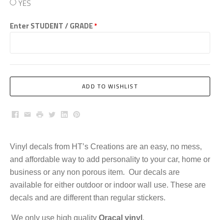
YES
Enter STUDENT / GRADE
*
ADD TO WISHLIST
Facebook
Email
Print
Twitter
LinkedIn
Pinterest
Vinyl decals from HT’s Creations are an easy, no mess,
and affordable way to add personality to your car, home or
business or any non porous item. Our decals are
available for either outdoor or indoor wall use. These are
decals and are different than regular stickers.
We only use high quality
Oracal vinyl
.