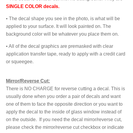
SINGLE COLOR deca
ls.
• The decal shape you see in the photo, is what will be
applied to your surface. It will look painted on. The
background color will be whatever you place them on.
• All of the decal graphics are premasked with clear
application transfer tape, ready to apply with a credit card
or squeegee.
Mirror/Reverse Cut:
There is NO CHARGE for reverse cutting a decal. This is
usually done when you order a pair of decals and want
one of them to face the opposite direction or you want to
apply the decal to the inside of glass window instead of
on the outside. If you need the decal mirror/reverse cut,
please check the mirror/reverse cut checkbox or indicate