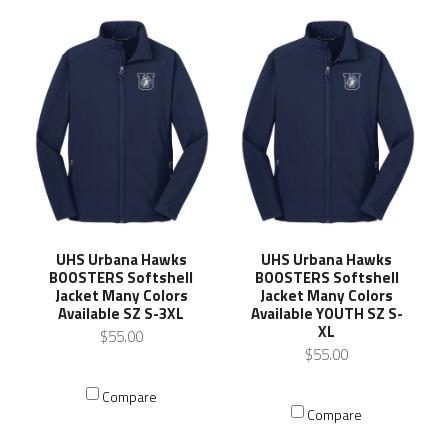
UHS Urbana Hawks
UHS Urbana Hawks
BOOSTERS Softshell
BOOSTERS Softshell
Jacket Many Colors
Jacket Many Colors
Available SZ S-3XL
Available YOUTH SZ S-
XL
$55.00
$55.00
Compare
Compare