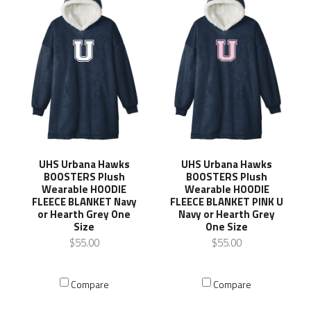
UHS Urbana Hawks
UHS Urbana Hawks
BOOSTERS Plush
BOOSTERS Plush
Wearable HOODIE
Wearable HOODIE
FLEECE BLANKET Navy
FLEECE BLANKET PINK U
or Hearth Grey One
Navy or Hearth Grey
Size
One Size
$55.00
$55.00
Compare
Compare