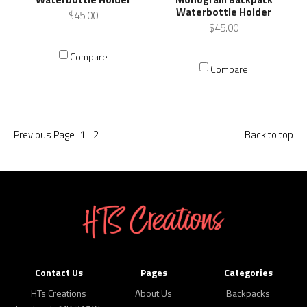
Waterbottle Holder
$45.00
$45.00
Compare
Compare
Previous
Page
1
2
Back to top
Contact Us
Pages
Categories
HTs Creations
About Us
Backpacks