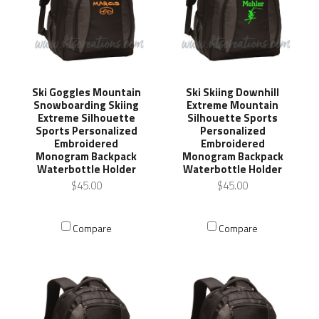
Ski Goggles Mountain
Ski Skiing Downhill
Snowboarding Skiing
Extreme Mountain
Extreme Silhouette
Silhouette Sports
Sports Personalized
Personalized
Embroidered
Embroidered
Monogram Backpack
Monogram Backpack
Waterbottle Holder
Waterbottle Holder
$45.00
$45.00
Compare
Compare