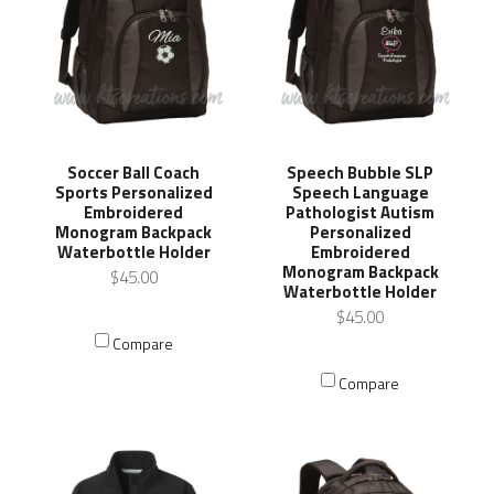
Soccer Ball Coach
Speech Bubble SLP
Sports Personalized
Speech Language
Embroidered
Pathologist Autism
Monogram Backpack
Personalized
Waterbottle Holder
Embroidered
Monogram Backpack
$45.00
Waterbottle Holder
$45.00
Compare
Compare