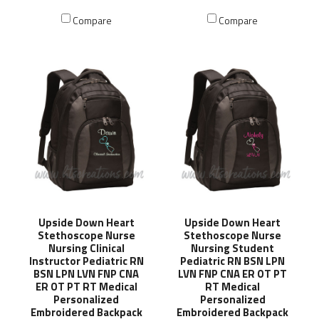
Compare
Compare
Upside Down Heart
Upside Down Heart
Stethoscope Nurse
Stethoscope Nurse
Nursing Clinical
Nursing Student
Instructor Pediatric RN
Pediatric RN BSN LPN
BSN LPN LVN FNP CNA
LVN FNP CNA ER OT PT
ER OT PT RT Medical
RT Medical
Personalized
Personalized
Embroidered Backpack
Embroidered Backpack