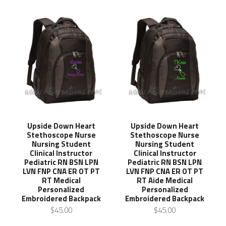
Upside Down Heart
Upside Down Heart
Stethoscope Nurse
Stethoscope Nurse
Nursing Student
Nursing Student
Clinical Instructor
Clinical Instructor
Pediatric RN BSN LPN
Pediatric RN BSN LPN
LVN FNP CNA ER OT PT
LVN FNP CNA ER OT PT
RT Medical
RT Aide Medical
Personalized
Personalized
Embroidered Backpack
Embroidered Backpack
$45.00
$45.00