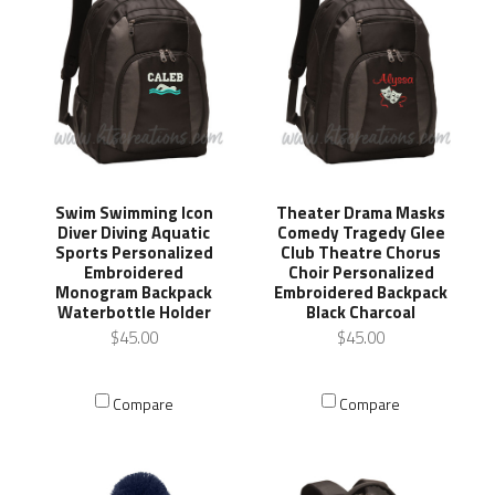
Swim Swimming Icon
Theater Drama Masks
Diver Diving Aquatic
Comedy Tragedy Glee
Sports Personalized
Club Theatre Chorus
Embroidered
Choir Personalized
Monogram Backpack
Embroidered Backpack
Waterbottle Holder
Black Charcoal
$45.00
$45.00
Compare
Compare