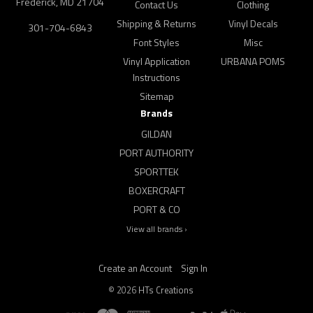
Frederick, MD 21704
Contact Us
Clothing
Shipping & Returns
Vinyl Decals
301-704-6843
Font Styles
Misc
Vinyl Application
URBANA POMS
Instructions
Sitemap
Brands
GILDAN
PORT AUTHORITY
SPORTTEK
BOXERCRAFT
PORT & CO
View all brands ›
Create an Account
Sign In
©
2026
HTs Creations