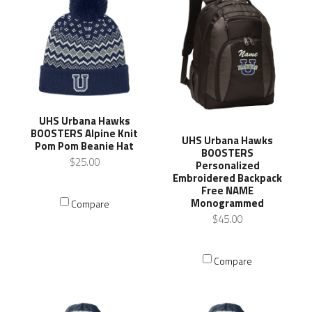
UHS Urbana Hawks
BOOSTERS Alpine Knit
UHS Urbana Hawks
Pom Pom Beanie Hat
BOOSTERS
$25.00
Personalized
Embroidered Backpack
Free NAME
Monogrammed
Compare
$45.00
Compare