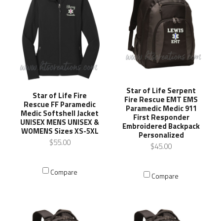
Star of Life Serpent
Star of Life Fire
Fire Rescue EMT EMS
Rescue FF Paramedic
Paramedic Medic 911
Medic Softshell Jacket
First Responder
UNISEX MENS UNISEX &
Embroidered Backpack
WOMENS Sizes XS-5XL
Personalized
$55.00
$45.00
Compare
Compare