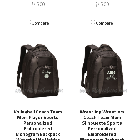
$45.00
$45.00
Compare
Compare
Volleyball Coach Team
Wrestling Wrestlers
Mom Player Sports
Coach Team Mom
Personalized
Silhouette Sports
Embroidered
Personalized
Monogram Backpack
Embroidered
Waterbottle Holder
Monogram Backpack